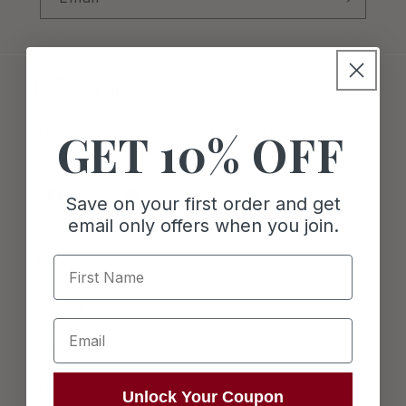
Timeless & Timely Designs. Rooted in
GET 10% OFF
Heritage.
Save on your first order and get
Facebook
Instagram
Pinterest
email only offers when you join.
Customer Care
First Name
Refund Policy
Email
Privacy Policy
Terms of Service
Unlock Your Coupon