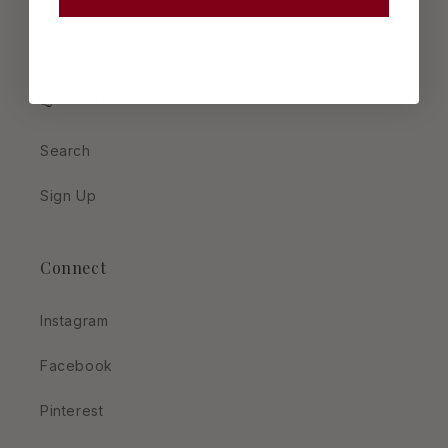
Shipping Policy
Quick links
Search
Sign Up
Connect
Instagram
Facebook
Pinterest