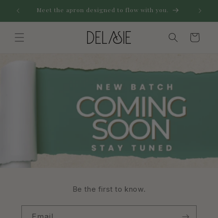
Skip to
Meet the apron designed to flow with you.
...for 
content
Cart
Be the first to know.
Email